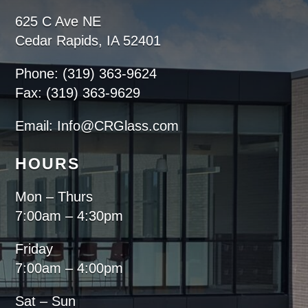
625 C Ave NE
Cedar Rapids, IA 52401
Phone: (319) 363-9624
Fax: (319) 363-9629
Email: Info@CRGlass.com
HOURS
Mon – Thurs
7:00am – 4:30pm
Friday
7:00am – 4:00pm
Sat – Sun