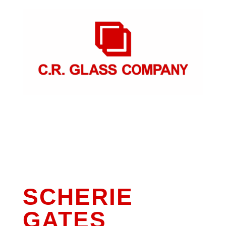
SCHERIE
GATES