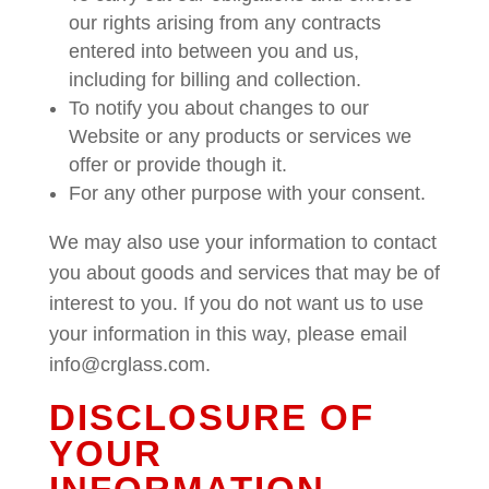
our rights arising from any contracts
entered into between you and us,
including for billing and collection.
To notify you about changes to our
Website or any products or services we
offer or provide though it.
For any other purpose with your consent.
We may also use your information to contact
you about goods and services that may be of
interest to you. If you do not want us to use
your information in this way, please email
info@crglass.com.
DISCLOSURE OF
YOUR