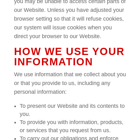
you may be unable to access certain parts of
our Website. Unless you have adjusted your
browser setting so that it will refuse cookies,
our system will issue cookies when you
direct your browser to our Website.
HOW WE USE YOUR
INFORMATION
We use information that we collect about you
or that you provide to us, including any
personal information:
To present our Website and its contents to
you.
To provide you with information, products,
or services that you request from us.
To carry out our obligations and enforce