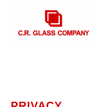
PRIVACY