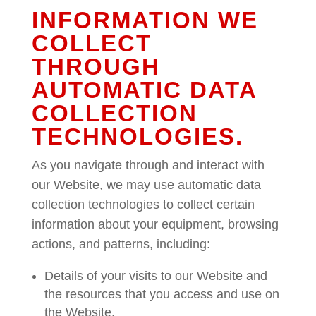
INFORMATION WE
COLLECT
THROUGH
AUTOMATIC DATA
COLLECTION
TECHNOLOGIES.
As you navigate through and interact with
our Website, we may use automatic data
collection technologies to collect certain
information about your equipment, browsing
actions, and patterns, including:
Details of your visits to our Website and
the resources that you access and use on
the Website.