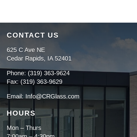
CONTACT US
625 C Ave NE
Cedar Rapids, IA 52401
Phone: (319) 363-9624
Fax: (319) 363-9629
Email: Info@CRGlass.com
HOURS
Mon – Thurs
7:00am – 4:30pm