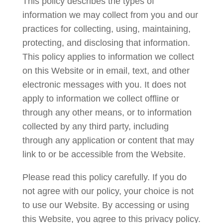
This policy describes the types of
information we may collect from you and our
practices for collecting, using, maintaining,
protecting, and disclosing that information.
This policy applies to information we collect
on this Website or in email, text, and other
electronic messages with you. It does not
apply to information we collect offline or
through any other means, or to information
collected by any third party, including
through any application or content that may
link to or be accessible from the Website.
Please read this policy carefully. If you do
not agree with our policy, your choice is not
to use our Website. By accessing or using
this Website, you agree to this privacy policy.