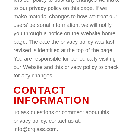
to our privacy policy on this page. If we
make material changes to how we treat our
users’ personal information, we will notify
you through a notice on the Website home
page. The date the privacy policy was last
revised is identified at the top of the page.
You are responsible for periodically visiting
our Website and this privacy policy to check
for any changes.
CONTACT
INFORMATION
To ask questions or comment about this
privacy policy, contact us at:
info@crglass.com.