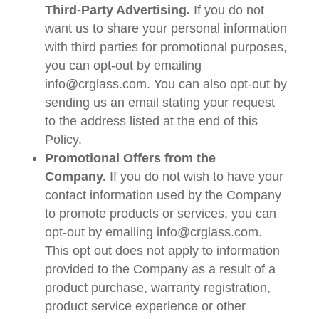
Third-Party Advertising.
If you do not
want us to share your personal information
with third parties for promotional purposes,
you can opt-out by emailing
info@crglass.com. You can also opt-out by
sending us an email stating your request
to the address listed at the end of this
Policy.
Promotional Offers from the
Company.
If you do not wish to have your
contact information used by the Company
to promote products or services, you can
opt-out by emailing info@crglass.com.
This opt out does not apply to information
provided to the Company as a result of a
product purchase, warranty registration,
product service experience or other