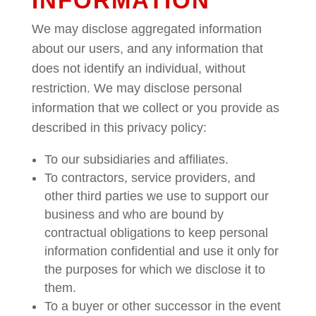
INFORMATION
We may disclose aggregated information
about our users, and any information that
does not identify an individual, without
restriction. We may disclose personal
information that we collect or you provide as
described in this privacy policy:
To our subsidiaries and affiliates.
To contractors, service providers, and
other third parties we use to support our
business and who are bound by
contractual obligations to keep personal
information confidential and use it only for
the purposes for which we disclose it to
them.
To a buyer or other successor in the event