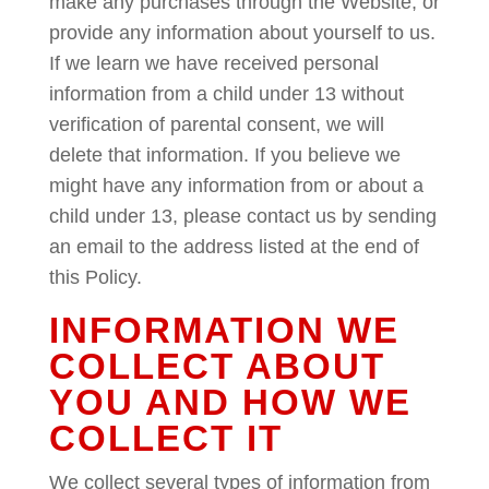
make any purchases through the Website, or
provide any information about yourself to us.
If we learn we have received personal
information from a child under 13 without
verification of parental consent, we will
delete that information. If you believe we
might have any information from or about a
child under 13, please contact us by sending
an email to the address listed at the end of
this Policy.
INFORMATION WE
COLLECT ABOUT
YOU AND HOW WE
COLLECT IT
We collect several types of information from