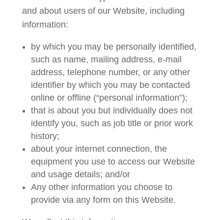
and about users of our Website, including
information:
by which you may be personally identified,
such as name, mailing address, e-mail
address, telephone number, or any other
identifier by which you may be contacted
online or offline (“personal information”);
that is about you but individually does not
identify you, such as job title or prior work
history;
about your internet connection, the
equipment you use to access our Website
and usage details; and/or
Any other information you choose to
provide via any form on this Website.