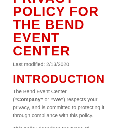
POLICY FOR
THE BEND
EVENT
CENTER
Last modified: 2/13/2020
INTRODUCTION
The Bend Event Center
(
“Company”
or
“We”
) respects your
privacy, and is committed to protecting it
through compliance with this policy.