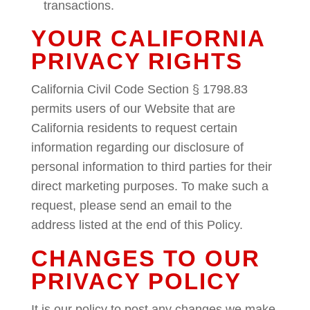
transactions.
YOUR CALIFORNIA
PRIVACY RIGHTS
California Civil Code Section § 1798.83
permits users of our Website that are
California residents to request certain
information regarding our disclosure of
personal information to third parties for their
direct marketing purposes. To make such a
request, please send an email to the
address listed at the end of this Policy.
CHANGES TO OUR
PRIVACY POLICY
It is our policy to post any changes we make