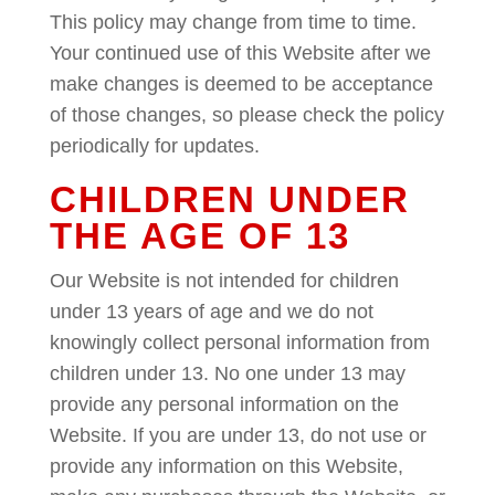
This policy may change from time to time.
Your continued use of this Website after we
make changes is deemed to be acceptance
of those changes, so please check the policy
periodically for updates.
CHILDREN UNDER
THE AGE OF 13
Our Website is not intended for children
under 13 years of age and we do not
knowingly collect personal information from
children under 13. No one under 13 may
provide any personal information on the
Website. If you are under 13, do not use or
provide any information on this Website,