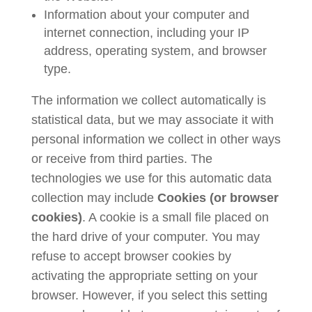
Information about your computer and
internet connection, including your IP
address, operating system, and browser
type.
The information we collect automatically is
statistical data, but we may associate it with
personal information we collect in other ways
or receive from third parties. The
technologies we use for this automatic data
collection may include
Cookies (or browser
cookies)
. A cookie is a small file placed on
the hard drive of your computer. You may
refuse to accept browser cookies by
activating the appropriate setting on your
browser. However, if you select this setting