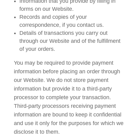
Information that you provide by filling in
forms on our Website.
Records and copies of your
correspondence, if you contact us.
Details of transactions you carry out
through our Website and of the fulfillment
of your orders.
You may be required to provide payment
information before placing an order through
our Website. We do not store payment
information but provide it to a third-party
processor to complete your transaction.
Third-party processors receiving payment
information are bound to keep it confidential
and use it only for the purposes for which we
disclose it to them.