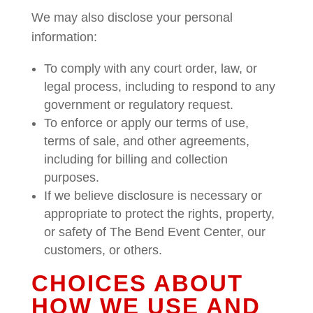
We may also disclose your personal
information:
To comply with any court order, law, or
legal process, including to respond to any
government or regulatory request.
To enforce or apply our terms of use,
terms of sale, and other agreements,
including for billing and collection
purposes.
If we believe disclosure is necessary or
appropriate to protect the rights, property,
or safety of The Bend Event Center, our
customers, or others.
CHOICES ABOUT
HOW WE USE AND