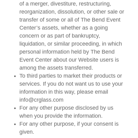
of a merger, divestiture, restructuring,
reorganization, dissolution, or other sale or
transfer of some or all of The Bend Event
Center’s assets, whether as a going
concern or as part of bankruptcy,
liquidation, or similar proceeding, in which
personal information held by The Bend
Event Center about our Website users is
among the assets transferred.
To third parties to market their products or
services. If you do not want us to use your
information in this way, please email
info@crglass.com
For any other purpose disclosed by us
when you provide the information.
For any other purpose, if your consent is
given.