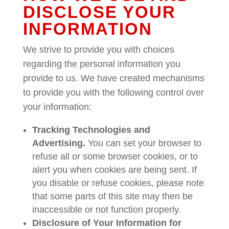
DISCLOSE YOUR
INFORMATION
We strive to provide you with choices
regarding the personal information you
provide to us. We have created mechanisms
to provide you with the following control over
your information:
Tracking Technologies and
Advertising.
You can set your browser to
refuse all or some browser cookies, or to
alert you when cookies are being sent. If
you disable or refuse cookies, please note
that some parts of this site may then be
inaccessible or not function properly.
Disclosure of Your Information for