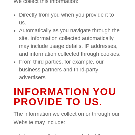
We collect this information:
Directly from you when you provide it to
us.
Automatically as you navigate through the
site. Information collected automatically
may include usage details, IP addresses,
and information collected through cookies.
From third parties, for example, our
business partners and third-party
advertisers.
INFORMATION YOU
PROVIDE TO US.
The information we collect on or through our
Website may include: